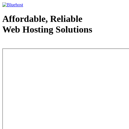
Affordable, Reliable
Web Hosting Solutions
Web Hosting - courtesy of www.bluehost.com